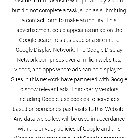
visitors to our Website who previously visited
but did not complete a task, such as submitting
a contact form to make an inquiry. This
advertisement could appear as an ad on the
Google search results page or a site in the
Google Display Network. The Google Display
Network comprises over a million websites,
videos, and apps where ads can be displayed.
Sites in this network have partnered with Google
to show relevant ads. Third-party vendors,
including Google, use cookies to serve ads
based on someone’s past visits to this Website.
Any data we collect will be used in accordance
with the privacy policies of Google and this