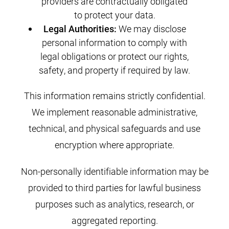
providers are contractually obligated
to protect your data.
Legal Authorities:
We may disclose
personal information to comply with
legal obligations or protect our rights,
safety, and property if required by law.
This information remains strictly confidential.
We implement reasonable administrative,
technical, and physical safeguards and use
encryption where appropriate.
Non-personally identifiable information may be
provided to third parties for lawful business
purposes such as analytics, research, or
aggregated reporting.