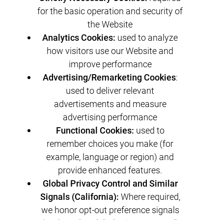
for the basic operation and security of
the Website
Analytics Cookies:
used to analyze
how visitors use our Website and
improve performance
Advertising/Remarketing Cookies
:
used to deliver relevant
advertisements and measure
advertising performance
Functional Cookies:
used to
remember choices you make (for
example, language or region) and
provide enhanced features.
Global Privacy Control and Similar
Signals (California):
Where required,
we honor opt-out preference signals