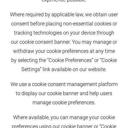
Where required by applicable law, we obtain user
consent before placing non-essential cookies or
tracking technologies on your device through
our cookie consent banner. You may manage or
withdraw your cookie preferences at any time
by selecting the “Cookie Preferences” or “Cookie
Settings” link available on our website.
We use a cookie consent management platform
to display our cookie banner and help users
manage cookie preferences.
Where available, you can manage your cookie
preferences using our cookie banner or “Cookie