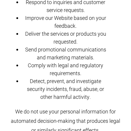
Respond to inquiries and customer
service requests.
Improve our Website based on your
feedback.
Deliver the services or products you
requested.
Send promotional communications
and marketing materials.
Comply with legal and regulatory
requirements.
Detect, prevent, and investigate
security incidents, fraud, abuse, or
other harmful activity.
We do not use your personal information for
automated decision-making that produces legal
or similarly significant effects.