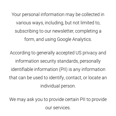
Your personal information may be collected in
various ways, including, but not limited to,
subscribing to our newsletter, completing a
form, and using Google Analytics.
According to generally accepted US privacy and
information security standards, personally
identifiable information (PII) is any information
that can be used to identify, contact, or locate an
individual person.
We may ask you to provide certain PII to provide
our services.