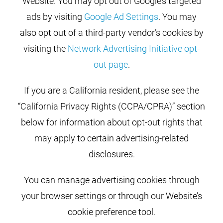
Website. You may opt out of Google’s targeted
ads by visiting
Google Ad Settings
. You may
also opt out of a third-party vendor’s cookies by
visiting the
Network Advertising Initiative opt-
out page
.
If you are a California resident, please see the
“California Privacy Rights (CCPA/CPRA)” section
below for information about opt-out rights that
may apply to certain advertising-related
disclosures.
You can manage advertising cookies through
your browser settings or through our Website’s
cookie preference tool.