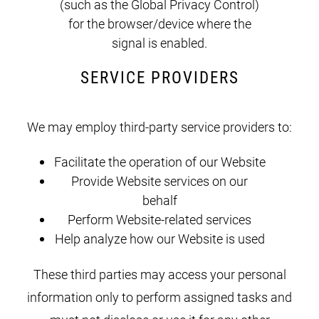
(such as the Global Privacy Control)
for the browser/device where the
signal is enabled.
SERVICE PROVIDERS
We may employ third-party service providers to:
Facilitate the operation of our Website
Provide Website services on our
behalf
Perform Website-related services
Help analyze how our Website is used
These third parties may access your personal
information only to perform assigned tasks and