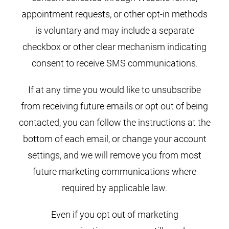
appointment requests, or other opt-in methods
is voluntary and may include a separate
checkbox or other clear mechanism indicating
consent to receive SMS communications.
If at any time you would like to unsubscribe
from receiving future emails or opt out of being
contacted, you can follow the instructions at the
bottom of each email, or change your account
settings, and we will remove you from most
future marketing communications where
required by applicable law.
Even if you opt out of marketing