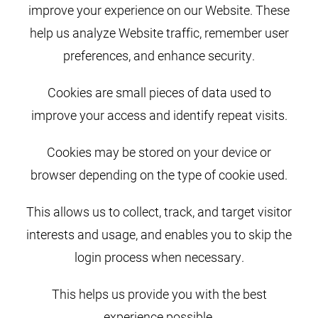
improve your experience on our Website. These
help us analyze Website traffic, remember user
preferences, and enhance security.
Cookies are small pieces of data used to
improve your access and identify repeat visits.
Cookies may be stored on your device or
browser depending on the type of cookie used.
This allows us to collect, track, and target visitor
interests and usage, and enables you to skip the
login process when necessary.
This helps us provide you with the best
experience possible.