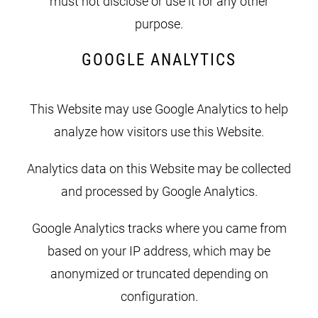
must not disclose or use it for any other
purpose.
GOOGLE ANALYTICS
This Website may use Google Analytics to help
analyze how visitors use this Website.
Analytics data on this Website may be collected
and processed by Google Analytics.
Google Analytics tracks where you came from
based on your IP address, which may be
anonymized or truncated depending on
configuration.