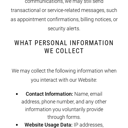
communications, we may still send
transactional or service-related messages, such
as appointment confirmations, billing notices, or
security alerts.
WHAT PERSONAL INFORMATION
WE COLLECT
We may collect the following information when
you interact with our Website:
Contact Information:
Name, email
address, phone number, and any other
information you voluntarily provide
through forms.
Website Usage Data:
IP addresses,