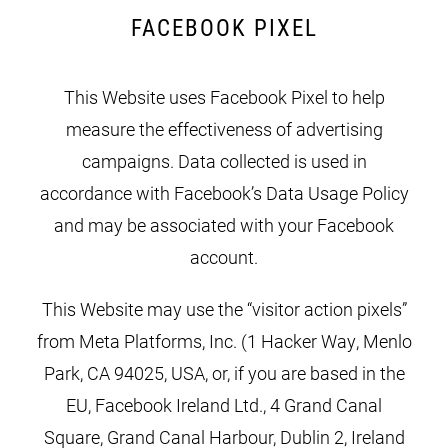
FACEBOOK PIXEL
This Website uses Facebook Pixel to help
measure the effectiveness of advertising
campaigns. Data collected is used in
accordance with Facebook’s Data Usage Policy
and may be associated with your Facebook
account.
This Website may use the “visitor action pixels”
from Meta Platforms, Inc. (1 Hacker Way, Menlo
Park, CA 94025, USA, or, if you are based in the
EU, Facebook Ireland Ltd., 4 Grand Canal
Square, Grand Canal Harbour, Dublin 2, Ireland