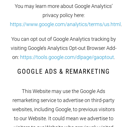
You may learn more about Google Analytics’
privacy policy here:
https://www.google.com/analytics/terms/us.html
.
You can opt out of Google Analytics tracking by
visiting Google’s Analytics Opt-out Browser Add-
on:
https://tools.google.com/dlpage/gaoptout
.
GOOGLE ADS & REMARKETING
This Website may use the Google Ads
remarketing service to advertise on third-party
websites, including Google, to previous visitors
to our Website. It could mean we advertise to