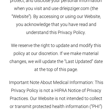
protect, and disclose your personal information
when you visit and use drleipziger.com (the
“Website”). By accessing or using our Website,
you acknowledge that you have read and
understand this Privacy Policy.
We reserve the right to update and modify this
policy at our discretion. If we make material
changes, we will update the “Last Updated” date
at the top of this page.
Important Note About Medical Information: This
Privacy Policy is not a HIPAA Notice of Privacy
Practices. Our Website is not intended to collect
or transmit protected health information (“PHI”)