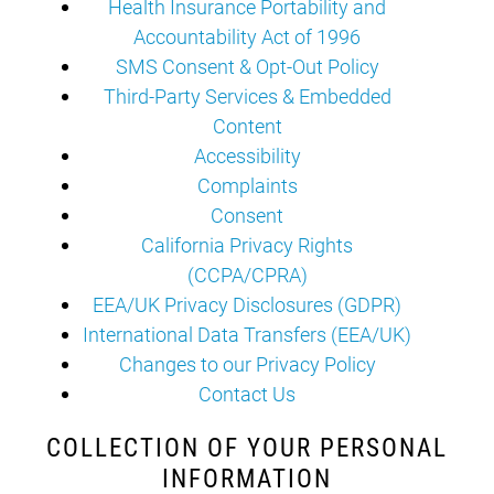
Health Insurance Portability and
Accountability Act of 1996
SMS Consent & Opt-Out Policy
Third-Party Services & Embedded
Content
Accessibility
Complaints
Consent
California Privacy Rights
(CCPA/CPRA)
EEA/UK Privacy Disclosures (GDPR)
International Data Transfers (EEA/UK)
Changes to our Privacy Policy
Contact Us
COLLECTION OF YOUR PERSONAL
INFORMATION