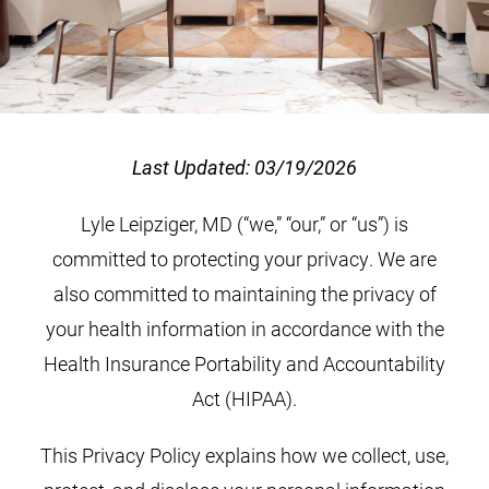
Last Updated: 03/19/2026
Lyle Leipziger, MD (“we,” “our,” or “us”) is
committed to protecting your privacy. We are
also committed to maintaining the privacy of
your health information in accordance with the
Health Insurance Portability and Accountability
Act (HIPAA).
This Privacy Policy explains how we collect, use,