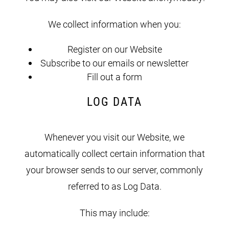
We collect information when you:
Register on our Website
Subscribe to our emails or newsletter
Fill out a form
LOG DATA
Whenever you visit our Website, we
automatically collect certain information that
your browser sends to our server, commonly
referred to as Log Data.
This may include: