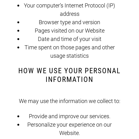
Your computer’s Internet Protocol (IP)
address
Browser type and version
Pages visited on our Website
Date and time of your visit
Time spent on those pages and other
usage statistics
HOW WE USE YOUR PERSONAL
INFORMATION
We may use the information we collect to:
Provide and improve our services.
Personalize your experience on our
Website.