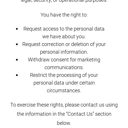
You have the right to:
Request access to the personal data
we have about you.
Request correction or deletion of your
personal information.
Withdraw consent for marketing
communications.
Restrict the processing of your
personal data under certain
circumstances.
To exercise these rights, please contact us using
the information in the “Contact Us” section
below.