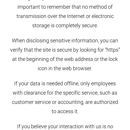
important to remember that no method of
transmission over the Internet or electronic
storage is completely secure.
When disclosing sensitive information, you can
verify that the site is secure by looking for “https”
at the beginning of the web address or the lock
icon in the web browser.
If your data is needed offline, only employees
with clearance for the specific service, such as
customer service or accounting, are authorized
to access it.
If you believe your interaction with us is no