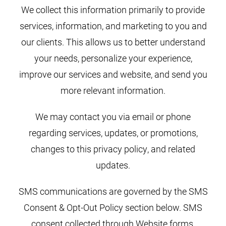
We collect this information primarily to provide
services, information, and marketing to you and
our clients. This allows us to better understand
your needs, personalize your experience,
improve our services and website, and send you
more relevant information.
We may contact you via email or phone
regarding services, updates, or promotions,
changes to this privacy policy, and related
updates.
SMS communications are governed by the SMS
Consent & Opt-Out Policy section below. SMS
consent collected through Website forms,