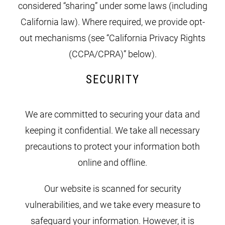
considered “sharing” under some laws (including
California law). Where required, we provide opt-
out mechanisms (see “California Privacy Rights
(CCPA/CPRA)” below).
SECURITY
We are committed to securing your data and
keeping it confidential. We take all necessary
precautions to protect your information both
online and offline.
Our website is scanned for security
vulnerabilities, and we take every measure to
safeguard your information. However, it is