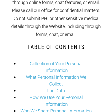
through online forms, chat features, or email.
Please call our office for confidential matters.
Do not submit PHI or other sensitive medical
details through the Website, including through
forms, chat, or email.
TABLE OF CONTENTS
Collection of Your Personal
Information
What Personal Information We
Collect
Log Data
How We Use Your Personal
Information
Who We Share Personal Information