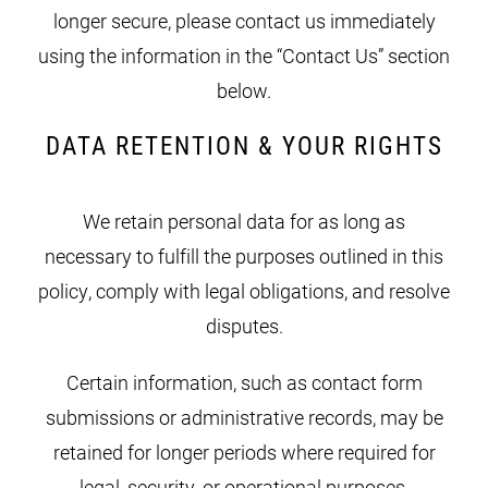
longer secure, please contact us immediately
using the information in the “Contact Us” section
below.
DATA RETENTION & YOUR RIGHTS
We retain personal data for as long as
necessary to fulfill the purposes outlined in this
policy, comply with legal obligations, and resolve
disputes.
Certain information, such as contact form
submissions or administrative records, may be
retained for longer periods where required for
legal, security, or operational purposes.