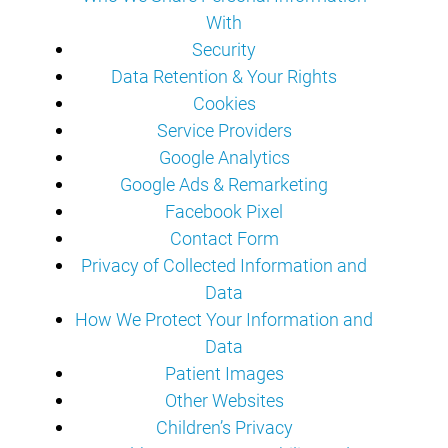
With
Security
Data Retention & Your Rights
Cookies
Service Providers
Google Analytics
Google Ads & Remarketing
Facebook Pixel
Contact Form
Privacy of Collected Information and
Data
How We Protect Your Information and
Data
Patient Images
Other Websites
Children’s Privacy