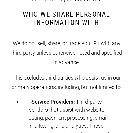
WHO WE SHARE PERSONAL
INFORMATION WITH
We do not sell, share, or trade your PII with any
third party unless otherwise noted and specified
in advance.
This excludes third parties who assist us in our
primary operations, including, but not limited to:
Service Providers:
Third-party
vendors that assist with website
hosting, payment processing, email
marketing, and analytics. These