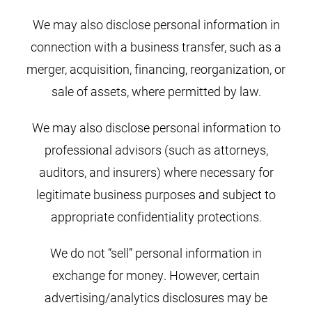
We may also disclose personal information in
connection with a business transfer, such as a
merger, acquisition, financing, reorganization, or
sale of assets, where permitted by law.
We may also disclose personal information to
professional advisors (such as attorneys,
auditors, and insurers) where necessary for
legitimate business purposes and subject to
appropriate confidentiality protections.
We do not “sell” personal information in
exchange for money. However, certain
advertising/analytics disclosures may be