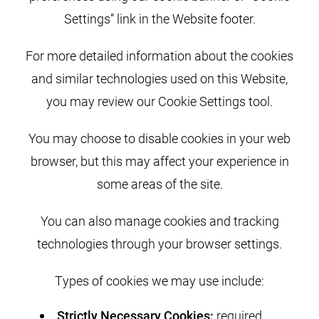
Settings” link in the Website footer.
For more detailed information about the cookies
and similar technologies used on this Website,
you may review our Cookie Settings tool.
You may choose to disable cookies in your web
browser, but this may affect your experience in
some areas of the site.
You can also manage cookies and tracking
technologies through your browser settings.
Types of cookies we may use include:
Strictly Necessary Cookies:
required