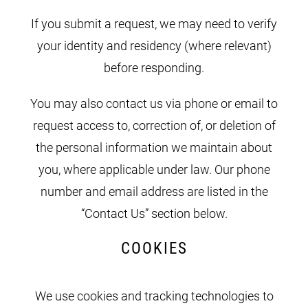
If you submit a request, we may need to verify
your identity and residency (where relevant)
before responding.
You may also contact us via phone or email to
request access to, correction of, or deletion of
the personal information we maintain about
you, where applicable under law. Our phone
number and email address are listed in the
“Contact Us” section below.
COOKIES
We use cookies and tracking technologies to