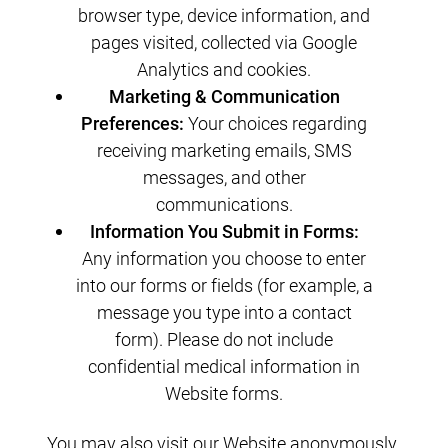
browser type, device information, and
pages visited, collected via Google
Analytics and cookies.
Marketing & Communication
Preferences:
Your choices regarding
receiving marketing emails, SMS
messages, and other
communications.
Information You Submit in Forms:
Any information you choose to enter
into our forms or fields (for example, a
message you type into a contact
form). Please do not include
confidential medical information in
Website forms.
You may also visit our Website anonymously.