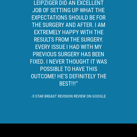
LEIPZIGER DID AN EXCELLENT
JOB OF SETTING UP WHAT THE
EXPECTATIONS SHOULD BE FOR
THE SURGERY AND AFTER. I AM
EXTREMELY HAPPY WITH THE
RESULTS FROM THE SURGERY.
EVERY ISSUE I HAD WITH MY
PREVIOUS SURGERY HAS BEEN
FIXED. I NEVER THOUGHT IT WAS
POSSIBLE TO HAVE THIS
OUTCOME! HE’S DEFINITELY THE
BEST!!!”
5 STAR BREAST REVISION REVIEW ON GOOGLE