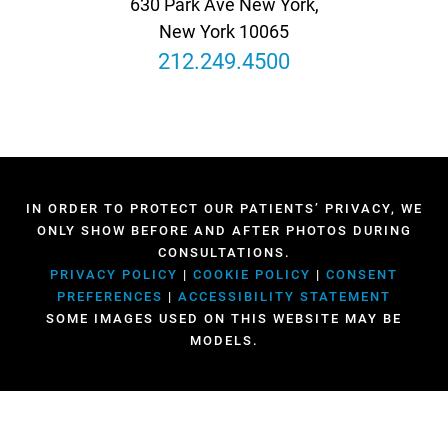
630 Park Ave New York,
New York 10065
212.249.4500
IN ORDER TO PROTECT OUR PATIENTS’ PRIVACY, WE
ONLY SHOW BEFORE AND AFTER PHOTOS DURING
CONSULTATIONS.
PRIVACY POLICY
|
COOKIE POLICY
|
CONSENT
PREFERENCES
|
ACCESSIBILITY STATEMENT
SOME IMAGES USED ON THIS WEBSITE MAY BE
MODELS.