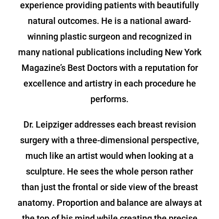
experience providing patients with beautifully
natural outcomes. He is a national award-
winning plastic surgeon and recognized in
many national publications including New York
Magazine’s Best Doctors with a reputation for
excellence and artistry in each procedure he
performs.
Dr. Leipziger addresses each breast revision
surgery with a three-dimensional perspective,
much like an artist would when looking at a
sculpture. He sees the whole person rather
than just the frontal or side view of the breast
anatomy. Proportion and balance are always at
the top of his mind while creating the precise