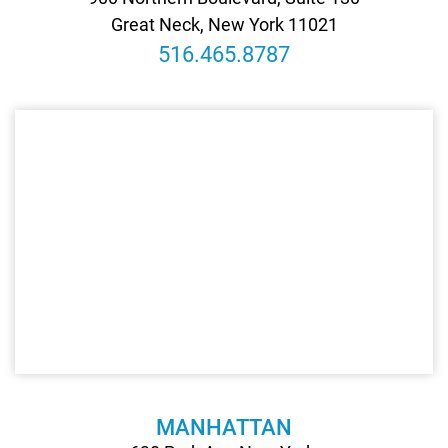
Great Neck, New York 11021
516.465.8787
MANHATTAN