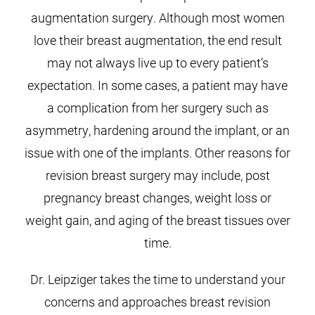
augmentation surgery. Although most women
love their breast augmentation, the end result
may not always live up to every patient’s
expectation. In some cases, a patient may have
a complication from her surgery such as
asymmetry, hardening around the implant, or an
issue with one of the implants. Other reasons for
revision breast surgery may include, post
pregnancy breast changes, weight loss or
weight gain, and aging of the breast tissues over
time.
Dr. Leipziger takes the time to understand your
concerns and approaches breast revision