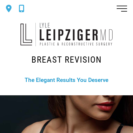
Skip
Mobile
Mobile
to
Map
Phone
main
Dr.
content
Lyle
Leipziger
Plastic
BREAST REVISION
&
Reconstr
Surgery
The Elegant Results You Deserve