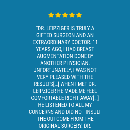
“DR. LEIPZIGER IS TRULY A
GIFTED SURGEON AND AN
EXTRAORDINARY DOCTOR. 11
YEARS AGO, I HAD BREAST
AUGMENTATION DONE BY
ANOTHER PHYSICIAN.
UNFORTUNATELY, I WAS NOT
VERY PLEASED WITH THE
RESULTS[…] WHEN I MET DR.
LEIPZIGER HE MADE ME FEEL
COMFORTABLE RIGHT AWAY[…]
HE LISTENED TO ALL MY
CONCERNS AND DID NOT INSULT
THE OUTCOME FROM THE
ORIGINAL SURGERY. DR.