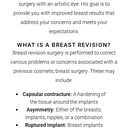
surgery with an artistic eye. His goal is to
provide you with improved breast results that
address your concerns and meets your
expectations.
WHAT IS A BREAST REVISION?
Breast revision surgery is performed to correct
various problems or concerns associated with a
previous cosmetic breast surgery. These may
include:
Capsular contracture:
A hardening of
the tissue around the implants
Asymmetry:
Either of the breasts,
implants, nipples, or a combination
Ruptured implant:
Breast implants