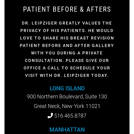
PATIENT BEFORE & AFTERS
DR. LEIPZIGER GREATLY VALUES THE
PRIVACY OF HIS PATIENTS. HE WOULD
LOVE TO SHARE HIS BREAST REVISION
PATIENT BEFORE AND AFTER GALLERY
WITH YOU DURING A PRIVATE
CONSULTATION. PLEASE GIVE OUR
OFFICE A CALL TO SCHEDULE YOUR
VISIT WITH DR. LEIPZIGER TODAY.
LONG ISLAND
900 Northern Boulevard, Suite 130
Great Neck, New York 11021
516.465.8787
MANHATTAN