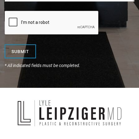
SUBMIT
* All indicated fields must be completed.
Dr.
Lyle
Leipzig
Plastic
&