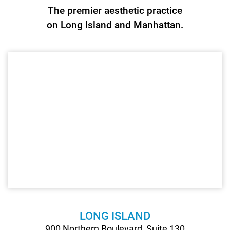
The premier aesthetic practice
Recons
on Long Island and Manhattan.
Surger
LONG ISLAND
900 Northern Boulevard, Suite 130