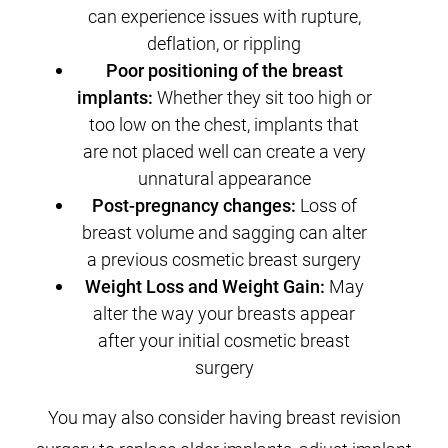
can experience issues with rupture,
deflation, or rippling
Poor positioning of the breast
implants:
Whether they sit too high or
too low on the chest, implants that
are not placed well can create a very
unnatural appearance
Post-pregnancy changes:
Loss of
breast volume and sagging can alter
a previous cosmetic breast surgery
Weight Loss and Weight Gain:
May
alter the way your breasts appear
after your initial cosmetic breast
surgery
You may also consider having breast revision