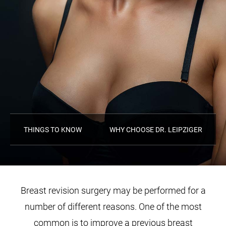
THINGS TO KNOW
WHY CHOOSE DR. LEIPZIGER
Breast revision surgery may be performed for a
number of different reasons. One of the most
common is to improve a previous breast