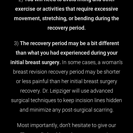
exercise or activities that require excessive
movement, stretching, or bending during the
recovery period.
3)
The recovery period may be a bit different
than what you had experienced during your
initial breast surgery.
In some cases, a woman’s
breast revision recovery period may be shorter
or less painful than her initial breast surgery
recovery. Dr. Leipziger will use advanced
surgical techniques to keep incision lines hidden
and minimize any post-surgical scarring.
Most importantly, don’t hesitate to give our