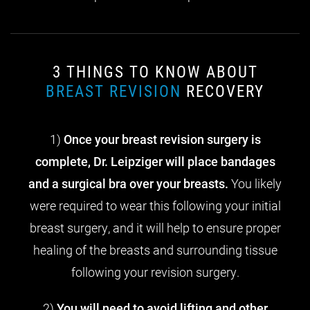
3 THINGS TO KNOW ABOUT
BREAST REVISION
RECOVERY
1)
Once your breast revision surgery is
complete, Dr. Leipziger will place bandages
and a surgical bra over your breasts.
You likely
were required to wear this following your initial
breast surgery, and it will help to ensure proper
healing of the breasts and surrounding tissue
following your revision surgery.
2)
You will need to avoid lifting and other