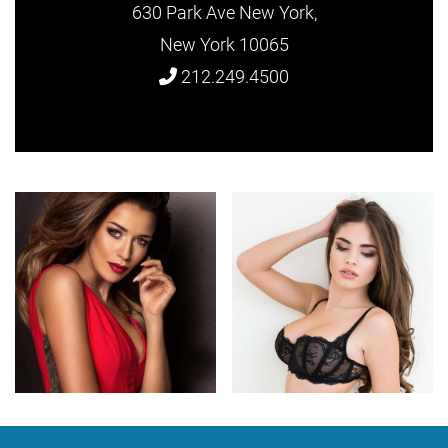
630 Park Ave New York,
New York 10065
212.249.4500