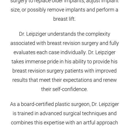
surgery to replace older implants, adjust implant
size, or possibly remove implants and perform a
breast lift.
Dr. Leipziger understands the complexity
associated with breast revision surgery and fully
evaluates each case individually. Dr. Leipziger
takes immense pride in his ability to provide his
breast revision surgery patients with improved
results that meet their expectations and renew
their self-confidence.
As a board-certified plastic surgeon, Dr. Leipziger
is trained in advanced surgical techniques and
combines this expertise with an artful approach