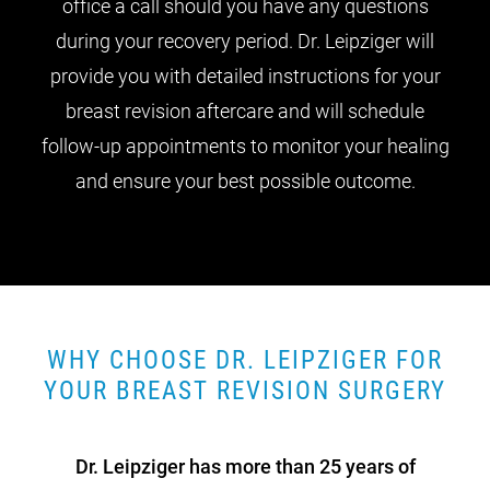
office a call should you have any questions
during your recovery period. Dr. Leipziger will
provide you with detailed instructions for your
breast revision aftercare and will schedule
follow-up appointments to monitor your healing
and ensure your best possible outcome.
WHY CHOOSE DR. LEIPZIGER FOR
YOUR BREAST REVISION SURGERY
Dr. Leipziger has more than 25 years of