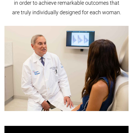
in order to achieve remarkable outcomes that
are truly individually designed for each woman.