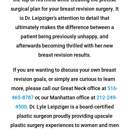
surgical plan for your breast revision surgery. It
is Dr. Leipziger’s attention to detail that
ultimately makes the difference between a
patient being previously unhappy, and
afterwards becoming thrilled with her new
breast revision results.
If you are wanting to discuss your own breast
revision goals, or simply are curious to learn
more, please call our Great Neck office at
516-
465-8787
or, our Manhattan office at
212-249-
4500
. Dr. Lyle Leipziger is a board-certified
plastic surgeon proudly providing upscale
plastic surgery experiences to women and men