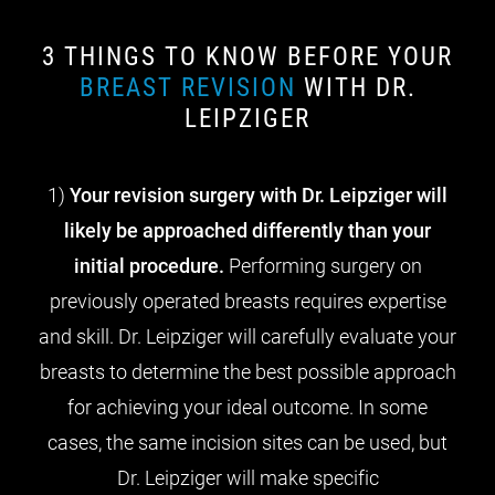
3 THINGS TO KNOW BEFORE YOUR
BREAST REVISION
WITH DR.
LEIPZIGER
1)
Your revision surgery with Dr. Leipziger will
likely be approached differently than your
initial procedure.
Performing surgery on
previously operated breasts requires expertise
and skill. Dr. Leipziger will carefully evaluate your
breasts to determine the best possible approach
for achieving your ideal outcome. In some
cases, the same incision sites can be used, but
Dr. Leipziger will make specific