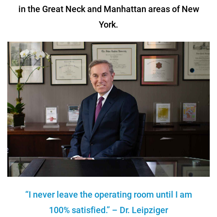
in the Great Neck and Manhattan areas of New
York.
“I never leave the operating room until I am
100% satisfied.” – Dr. Leipziger