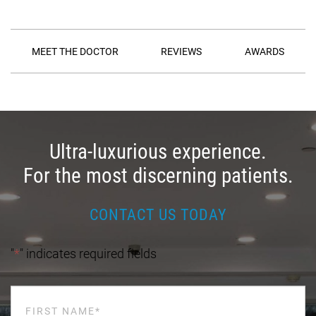
MEET THE DOCTOR
REVIEWS
AWARDS
Ultra-luxurious experience.
For the most discerning patients.
CONTACT US TODAY
"
*
" indicates required fields