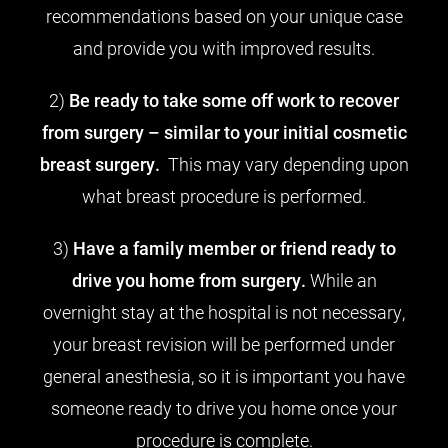
recommendations based on your unique case
and provide you with improved results.
2)
Be ready to take some off work to recover
from surgery – similar to your initial cosmetic
breast surgery.
This may vary depending upon
what breast procedure is performed.
3)
Have a family member or friend ready to
drive you home from surgery.
While an
overnight stay at the hospital is not necessary,
your breast revision will be performed under
general anesthesia, so it is important you have
someone ready to drive you home once your
procedure is complete.